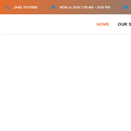
(940) 703-8988
MON to SUN 7:00 AM – 8:00 PM
HOME
OUR 