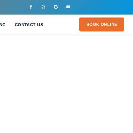
BOOK ONLINE
ING
CONTACT US