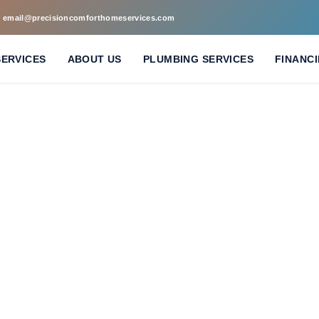
email@precisioncomforthomeservices.com
SERVICES
ABOUT US
PLUMBING SERVICES
FINANC