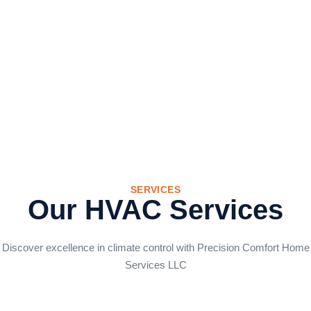
SERVICES
Our HVAC Services
Discover excellence in climate control with Precision Comfort Home
Services LLC