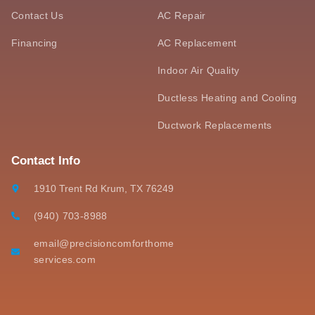
Contact Us
AC Repair
Financing
AC Replacement
Indoor Air Quality
Ductless Heating and Cooling
Ductwork Replacements
Contact Info
1910 Trent Rd Krum, TX 76249
(940) 703-8988
email@precisioncomforthome
services.com