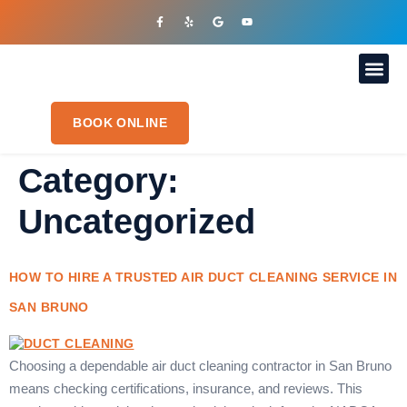
OUR S
PLUMBIN
CONTACT US
BOOK ONLINE
Category:
Uncategorized
HOW TO HIRE A TRUSTED AIR DUCT CLEANING SERVICE IN
SAN BRUNO
Choosing a dependable air duct cleaning contractor in San Bruno
means checking certifications, insurance, and reviews. This