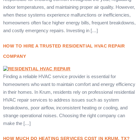
indoor temperatures, and maintaining proper air quality. However,
when these systems experience malfunctions or inefficiencies,
homeowners often face higher energy bills, frequent breakdowns,
and costly emergency repairs. Investing in […]
HOW TO HIRE A TRUSTED RESIDENTIAL HVAC REPAIR
COMPANY
Finding a reliable HVAC service provider is essential for
homeowners who want to maintain comfort and energy efficiency
in their homes. In Krum, residents rely on professional residential
HVAC repair services to address issues such as system
breakdowns, poor airflow, inconsistent heating or cooling, and
strange operational noises. Choosing the right company can
make the […]
HOW MUCH DO HEATING SERVICES COST IN KRUM, TX?