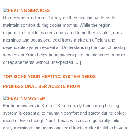
Homeowners in Krum, TX rely on their heating systems to
maintain comfort during cooler months. While the region
experiences milder winters compared to northern states, early
mornings and occasional cold fronts make an efficient and
dependable system essential. Understanding the cost of heating
services in Krum helps homeowners plan maintenance, repairs,
or replacements without unexpected […]
TOP SIGNS YOUR HEATING SYSTEM NEEDS
PROFESSIONAL SERVICES IN KRUM
For homeowners in Krum, TX, a properly functioning heating
system is essential to maintain comfort and safety during colder
months. Even though North Texas winters are generally mild,
chilly mornings and occasional cold fronts make it vital to have a