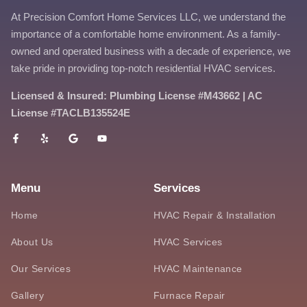
At Precision Comfort Home Services LLC, we understand the
importance of a comfortable home environment. As a family-
owned and operated business with a decade of experience, we
take pride in providing top-notch residential HVAC services.
Licensed & Insured: Plumbing License #M43662 | AC
License #TACLB135524E
Menu
Services
Home
HVAC Repair & Installation
About Us
HVAC Services
Our Services
HVAC Maintenance
Gallery
Furnace Repair