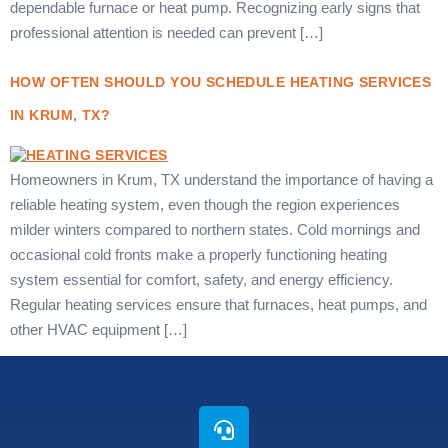
dependable furnace or heat pump. Recognizing early signs that
professional attention is needed can prevent […]
HOW OFTEN SHOULD YOU SCHEDULE HEATING SERVICES
IN KRUM, TX?
Homeowners in Krum, TX understand the importance of having a
reliable heating system, even though the region experiences
milder winters compared to northern states. Cold mornings and
occasional cold fronts make a properly functioning heating
system essential for comfort, safety, and energy efficiency.
Regular heating services ensure that furnaces, heat pumps, and
other HVAC equipment […]