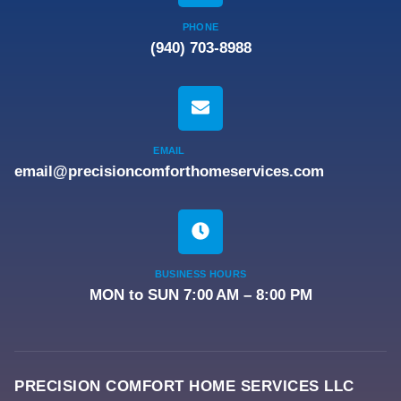
PHONE
(940) 703-8988
EMAIL
email@precisioncomforthomeservices.com
BUSINESS HOURS
MON to SUN 7:00 AM – 8:00 PM
PRECISION COMFORT HOME SERVICES LLC