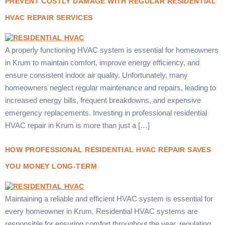
PREVENT COSTLY DAMAGE WITH REGULAR RESIDENTIAL
HVAC REPAIR SERVICES
A properly functioning HVAC system is essential for homeowners
in Krum to maintain comfort, improve energy efficiency, and
ensure consistent indoor air quality. Unfortunately, many
homeowners neglect regular maintenance and repairs, leading to
increased energy bills, frequent breakdowns, and expensive
emergency replacements. Investing in professional residential
HVAC repair in Krum is more than just a […]
HOW PROFESSIONAL RESIDENTIAL HVAC REPAIR SAVES
YOU MONEY LONG-TERM
Maintaining a reliable and efficient HVAC system is essential for
every homeowner in Krum. Residential HVAC systems are
responsible for ensuring comfort throughout the year, regulating