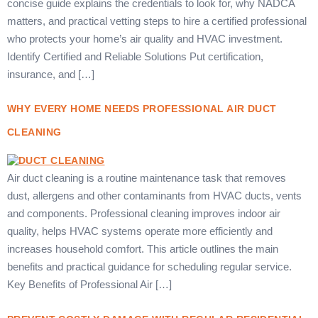
concise guide explains the credentials to look for, why NADCA
matters, and practical vetting steps to hire a certified professional
who protects your home’s air quality and HVAC investment.
Identify Certified and Reliable Solutions Put certification,
insurance, and […]
WHY EVERY HOME NEEDS PROFESSIONAL AIR DUCT
CLEANING
Air duct cleaning is a routine maintenance task that removes
dust, allergens and other contaminants from HVAC ducts, vents
and components. Professional cleaning improves indoor air
quality, helps HVAC systems operate more efficiently and
increases household comfort. This article outlines the main
benefits and practical guidance for scheduling regular service.
Key Benefits of Professional Air […]