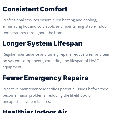
Consistent Comfort
Professional services ensure even heating and cooling,
eliminating hot and cold spots and maintaining stable indoor
temperatures throughout the home.
Longer System Lifespan
Regular maintenance and timely repairs reduce wear and tear
on system components, extending the lifespan of HVAC
equipment.
Fewer Emergency Repairs
Proactive maintenance identifies potential issues before they
become major problems, reducing the likelihood of
unexpected system failures.
Healthier Indoor Air