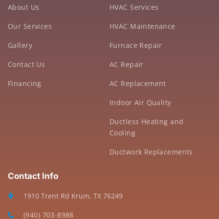
About Us
HVAC Services
Our Services
HVAC Maintenance
Gallery
Furnace Repair
Contact Us
AC Repair
Financing
AC Replacement
Indoor Air Quality
Ductless Heating and
Cooling
Ductwork Replacements
Contact Info
1910 Trent Rd Krum, TX 76249
(940) 703-8988