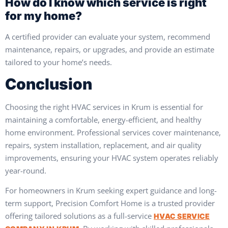
How do I know which service is right
for my home?
A certified provider can evaluate your system, recommend
maintenance, repairs, or upgrades, and provide an estimate
tailored to your home’s needs.
Conclusion
Choosing the right HVAC services in Krum is essential for
maintaining a comfortable, energy-efficient, and healthy
home environment. Professional services cover maintenance,
repairs, system installation, replacement, and air quality
improvements, ensuring your HVAC system operates reliably
year-round.
For homeowners in Krum seeking expert guidance and long-
term support, Precision Comfort Home is a trusted provider
offering tailored solutions as a full-service
HVAC SERVICE