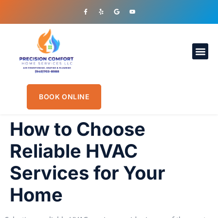
OUR S
PLUMBIN
CONTACT US
BOOK ONLINE
How to Choose
Reliable HVAC
Services for Your
Home