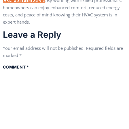
. By working with skilled professionals,
COMPANY IN KRUM
homeowners can enjoy enhanced comfort, reduced energy
costs, and peace of mind knowing their HVAC system is in
expert hands.
Leave a Reply
Your email address will not be published.
Required fields are
marked
*
COMMENT
*