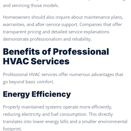
and servicing those models.
Homeowners should also inquire about maintenance plans,
warranties, and after-service support. Companies that offer
transparent pricing and detailed service explanations
demonstrate professionalism and reliability.
Benefits of Professional
HVAC Services
Professional HVAC services offer numerous advantages that
go beyond basic comfort.
Energy Efficiency
Properly maintained systems operate more efficiently,
reducing electricity and fuel consumption. This directly
translates into lower energy bills and a smaller environmental
footprint.