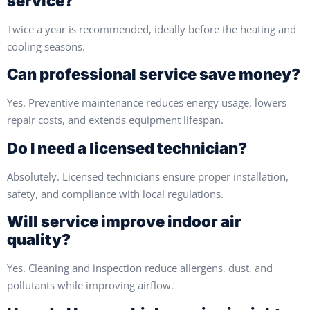
service?
Twice a year is recommended, ideally before the heating and
cooling seasons.
Can professional service save money?
Yes. Preventive maintenance reduces energy usage, lowers
repair costs, and extends equipment lifespan.
Do I need a licensed technician?
Absolutely. Licensed technicians ensure proper installation,
safety, and compliance with local regulations.
Will service improve indoor air
quality?
Yes. Cleaning and inspection reduce allergens, dust, and
pollutants while improving airflow.