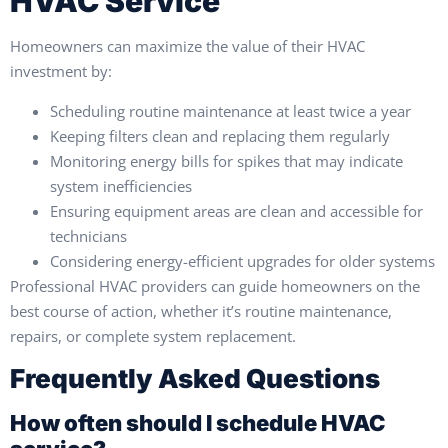
HVAC Service
Homeowners can maximize the value of their HVAC
investment by:
Scheduling routine maintenance at least twice a year
Keeping filters clean and replacing them regularly
Monitoring energy bills for spikes that may indicate
system inefficiencies
Ensuring equipment areas are clean and accessible for
technicians
Considering energy-efficient upgrades for older systems
Professional HVAC providers can guide homeowners on the
best course of action, whether it’s routine maintenance,
repairs, or complete system replacement.
Frequently Asked Questions
How often should I schedule HVAC