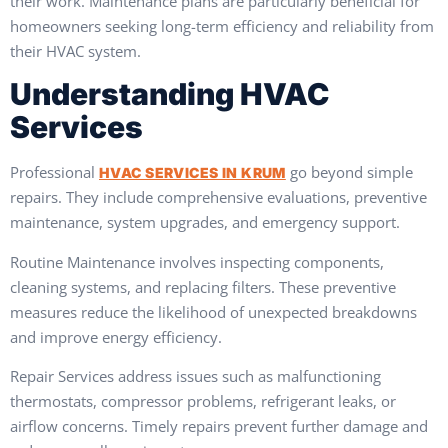
their work. Maintenance plans are particularly beneficial for
homeowners seeking long-term efficiency and reliability from
their HVAC system.
Understanding HVAC
Services
Professional
go beyond simple
HVAC SERVICES IN KRUM
repairs. They include comprehensive evaluations, preventive
maintenance, system upgrades, and emergency support.
Routine Maintenance involves inspecting components,
cleaning systems, and replacing filters. These preventive
measures reduce the likelihood of unexpected breakdowns
and improve energy efficiency.
Repair Services address issues such as malfunctioning
thermostats, compressor problems, refrigerant leaks, or
airflow concerns. Timely repairs prevent further damage and