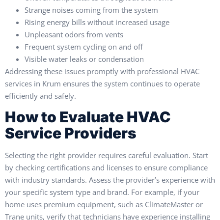
Strange noises coming from the system
Rising energy bills without increased usage
Unpleasant odors from vents
Frequent system cycling on and off
Visible water leaks or condensation
Addressing these issues promptly with professional HVAC
services in Krum ensures the system continues to operate
efficiently and safely.
How to Evaluate HVAC
Service Providers
Selecting the right provider requires careful evaluation. Start
by checking certifications and licenses to ensure compliance
with industry standards. Assess the provider’s experience with
your specific system type and brand. For example, if your
home uses premium equipment, such as ClimateMaster or
Trane units, verify that technicians have experience installing