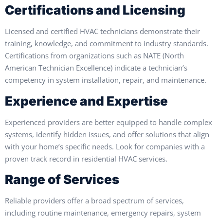
Certifications and Licensing
Licensed and certified HVAC technicians demonstrate their
training, knowledge, and commitment to industry standards.
Certifications from organizations such as NATE (North
American Technician Excellence) indicate a technician’s
competency in system installation, repair, and maintenance.
Experience and Expertise
Experienced providers are better equipped to handle complex
systems, identify hidden issues, and offer solutions that align
with your home’s specific needs. Look for companies with a
proven track record in residential HVAC services.
Range of Services
Reliable providers offer a broad spectrum of services,
including routine maintenance, emergency repairs, system