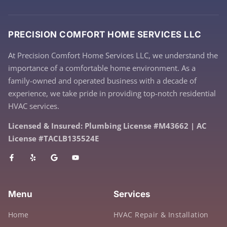
PRECISION COMFORT HOME SERVICES LLC
At Precision Comfort Home Services LLC, we understand the
importance of a comfortable home environment. As a
family-owned and operated business with a decade of
experience, we take pride in providing top-notch residential
HVAC services.
Licensed & Insured: Plumbing License #M43662 | AC
License #TACLB135524E
Menu
Services
Home
HVAC Repair & Installation