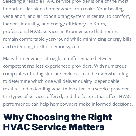
Selecting a reliable HVAC service provider is one of the most
important decisions homeowners can make. Your heating,
ventilation, and air conditioning system is central to comfort,
indoor air quality, and energy efficiency. In Krum,
professional HVAC services in Krum ensure that homes
remain comfortable year-round while minimizing energy bills
and extending the life of your system.
Many homeowners struggle to differentiate between
competent and less experienced providers. With numerous
companies offering similar services, it can be overwhelming
to determine which one will deliver quality, dependable
results. Understanding what to look for in a service provider,
the types of services offered, and the factors that affect HVAC
performance can help homeowners make informed decisions.
Why Choosing the Right
HVAC Service Matters