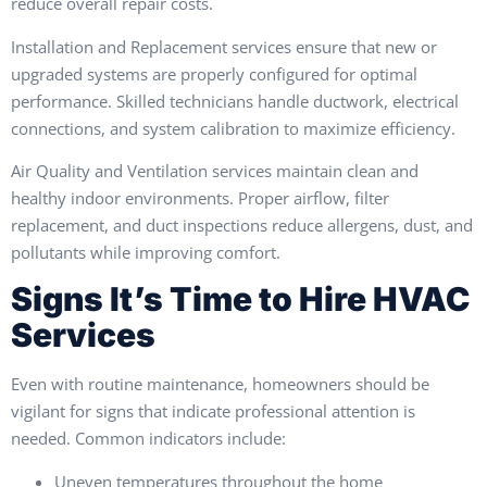
reduce overall repair costs.
Installation and Replacement services ensure that new or
upgraded systems are properly configured for optimal
performance. Skilled technicians handle ductwork, electrical
connections, and system calibration to maximize efficiency.
Air Quality and Ventilation services maintain clean and
healthy indoor environments. Proper airflow, filter
replacement, and duct inspections reduce allergens, dust, and
pollutants while improving comfort.
Signs It’s Time to Hire HVAC
Services
Even with routine maintenance, homeowners should be
vigilant for signs that indicate professional attention is
needed. Common indicators include:
Uneven temperatures throughout the home