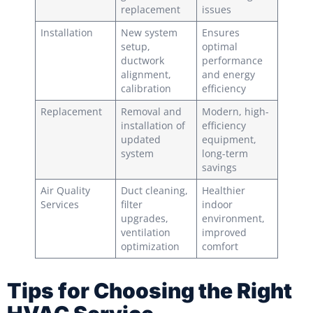
replacement
issues
Installation
New system
Ensures
setup,
optimal
ductwork
performance
alignment,
and energy
calibration
efficiency
Replacement
Removal and
Modern, high-
installation of
efficiency
updated
equipment,
system
long-term
savings
Air Quality
Duct cleaning,
Healthier
Services
filter
indoor
upgrades,
environment,
ventilation
improved
optimization
comfort
Tips for Choosing the Right