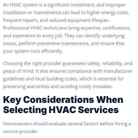
An HVAC system is a significant investment, and improper
installation or maintenance can lead to higher energy costs,
frequent repairs, and reduced equipment lifespan.
Professional HVAC technicians bring expertise, certifications,
and experience to every job. They can identify underlying
issues, perform preventive maintenance, and ensure that
your system runs efficiently.
Choosing the right provider guarantees safety, reliability, and
peace of mind. It also ensures compliance with manufacturer
guidelines and local building codes, which is essential for
preserving warranties and avoiding costly mistakes.
Key Considerations When
Selecting HVAC Services
Homeowners should evaluate several factors before hiring a
service provider.