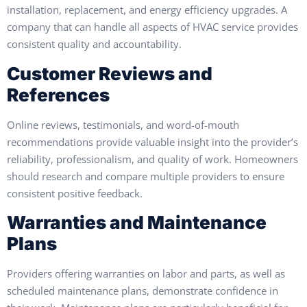
installation, replacement, and energy efficiency upgrades. A
company that can handle all aspects of HVAC service provides
consistent quality and accountability.
Customer Reviews and
References
Online reviews, testimonials, and word-of-mouth
recommendations provide valuable insight into the provider’s
reliability, professionalism, and quality of work. Homeowners
should research and compare multiple providers to ensure
consistent positive feedback.
Warranties and Maintenance
Plans
Providers offering warranties on labor and parts, as well as
scheduled maintenance plans, demonstrate confidence in