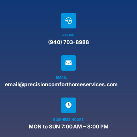
PHONE
(940) 703-8988
EMAIL
email@precisioncomforthomeservices.com
BUSINESS HOURS
MON to SUN 7:00 AM – 8:00 PM