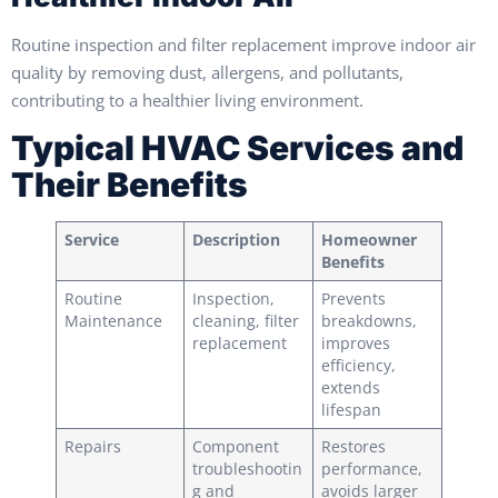
Routine inspection and filter replacement improve indoor air
quality by removing dust, allergens, and pollutants,
contributing to a healthier living environment.
Typical HVAC Services and
Their Benefits
Service
Description
Homeowner
Benefits
Routine
Inspection,
Prevents
Maintenance
cleaning, filter
breakdowns,
replacement
improves
efficiency,
extends
lifespan
Repairs
Component
Restores
troubleshootin
performance,
g and
avoids larger