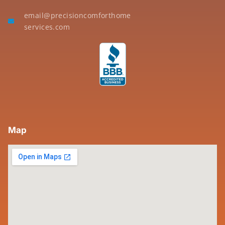
email@precisioncomforthome
services.com
Map