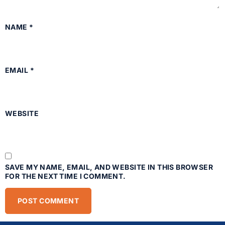
NAME
*
EMAIL
*
WEBSITE
SAVE MY NAME, EMAIL, AND WEBSITE IN THIS BROWSER
FOR THE NEXT TIME I COMMENT.