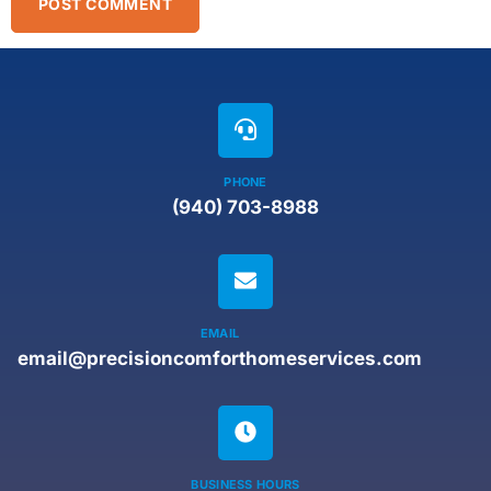
PHONE
(940) 703-8988
EMAIL
email@precisioncomforthomeservices.com
BUSINESS HOURS