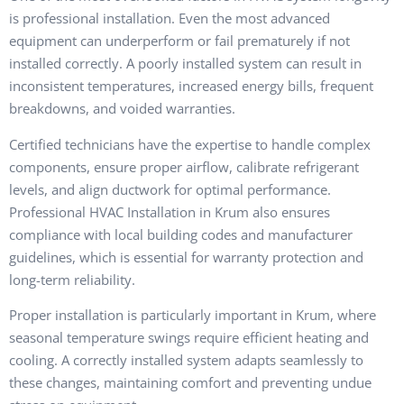
is professional installation. Even the most advanced
equipment can underperform or fail prematurely if not
installed correctly. A poorly installed system can result in
inconsistent temperatures, increased energy bills, frequent
breakdowns, and voided warranties.
Certified technicians have the expertise to handle complex
components, ensure proper airflow, calibrate refrigerant
levels, and align ductwork for optimal performance.
Professional HVAC Installation in Krum also ensures
compliance with local building codes and manufacturer
guidelines, which is essential for warranty protection and
long-term reliability.
Proper installation is particularly important in Krum, where
seasonal temperature swings require efficient heating and
cooling. A correctly installed system adapts seamlessly to
these changes, maintaining comfort and preventing undue