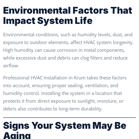
Environmental Factors That
Impact System Life
Environmental conditions, such as humidity levels, dust, and
exposure to outdoor elements, affect HVAC system longevity.
High humidity can cause corrosion in metal components,
while excessive dust and debris can clog filters and reduce
airflow.
Professional HVAC Installation in Krum takes these factors
into account, ensuring proper sealing, ventilation, and
humidity control. Installing the system in a location that
protects it from direct exposure to sunlight, moisture, or
debris also contributes to long-term durability.
Signs Your System May Be
Aging