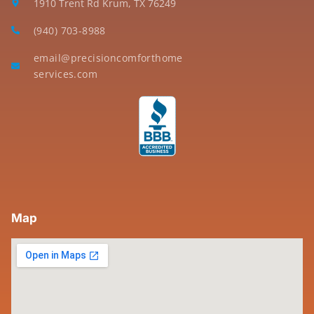
1910 Trent Rd Krum, TX 76249
(940) 703-8988
email@precisioncomforthome
services.com
Map