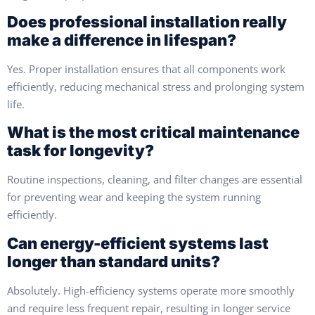
Does professional installation really
make a difference in lifespan?
Yes. Proper installation ensures that all components work
efficiently, reducing mechanical stress and prolonging system
life.
What is the most critical maintenance
task for longevity?
Routine inspections, cleaning, and filter changes are essential
for preventing wear and keeping the system running
efficiently.
Can energy-efficient systems last
longer than standard units?
Absolutely. High-efficiency systems operate more smoothly
and require less frequent repair, resulting in longer service