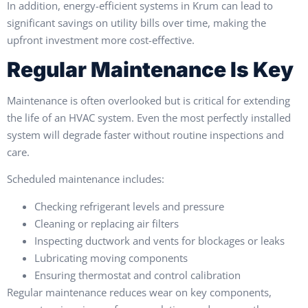
In addition, energy-efficient systems in Krum can lead to
significant savings on utility bills over time, making the
upfront investment more cost-effective.
Regular Maintenance Is Key
Maintenance is often overlooked but is critical for extending
the life of an HVAC system. Even the most perfectly installed
system will degrade faster without routine inspections and
care.
Scheduled maintenance includes:
Checking refrigerant levels and pressure
Cleaning or replacing air filters
Inspecting ductwork and vents for blockages or leaks
Lubricating moving components
Ensuring thermostat and control calibration
Regular maintenance reduces wear on key components,