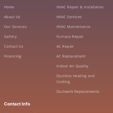
Home
HVAC Repair & Installation
About Us
HVAC Services
Our Services
HVAC Maintenance
Gallery
Furnace Repair
Contact Us
AC Repair
Financing
AC Replacement
Indoor Air Quality
Ductless Heating and
Cooling
Ductwork Replacements
Contact Info