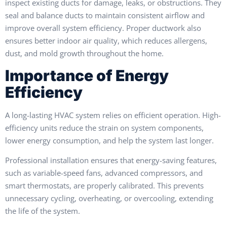
inspect existing ducts for damage, leaks, or obstructions. They
seal and balance ducts to maintain consistent airflow and
improve overall system efficiency. Proper ductwork also
ensures better indoor air quality, which reduces allergens,
dust, and mold growth throughout the home.
Importance of Energy
Efficiency
A long-lasting HVAC system relies on efficient operation. High-
efficiency units reduce the strain on system components,
lower energy consumption, and help the system last longer.
Professional installation ensures that energy-saving features,
such as variable-speed fans, advanced compressors, and
smart thermostats, are properly calibrated. This prevents
unnecessary cycling, overheating, or overcooling, extending
the life of the system.