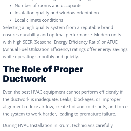
Number of rooms and occupants
Insulation quality and window orientation
Local climate conditions
Selecting a high-quality system from a reputable brand
ensures durability and optimal performance. Modern units
with high SEER (Seasonal Energy Efficiency Ratio) or AFUE
(Annual Fuel Utilization Efficiency) ratings offer energy savings
while operating smoothly and quietly.
The Role of Proper
Ductwork
Even the best HVAC equipment cannot perform efficiently if
the ductwork is inadequate. Leaks, blockages, or improper
alignment reduce airflow, create hot and cold spots, and force
the system to work harder, leading to premature failure.
During HVAC Installation in Krum, technicians carefully