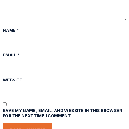
NAME
*
EMAIL
*
WEBSITE
SAVE MY NAME, EMAIL, AND WEBSITE IN THIS BROWSER
FOR THE NEXT TIME I COMMENT.