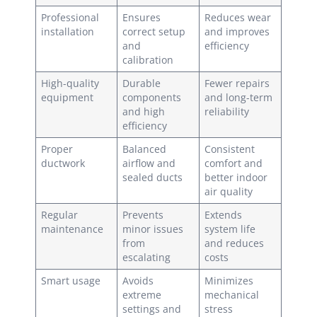
Professional
Ensures
Reduces wear
installation
correct setup
and improves
and
efficiency
calibration
High-quality
Durable
Fewer repairs
equipment
components
and long-term
and high
reliability
efficiency
Proper
Balanced
Consistent
ductwork
airflow and
comfort and
sealed ducts
better indoor
air quality
Regular
Prevents
Extends
maintenance
minor issues
system life
from
and reduces
escalating
costs
Smart usage
Avoids
Minimizes
extreme
mechanical
settings and
stress