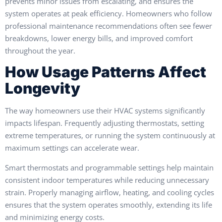
prevents minor issues from escalating, and ensures the
system operates at peak efficiency. Homeowners who follow
professional maintenance recommendations often see fewer
breakdowns, lower energy bills, and improved comfort
throughout the year.
How Usage Patterns Affect
Longevity
The way homeowners use their HVAC systems significantly
impacts lifespan. Frequently adjusting thermostats, setting
extreme temperatures, or running the system continuously at
maximum settings can accelerate wear.
Smart thermostats and programmable settings help maintain
consistent indoor temperatures while reducing unnecessary
strain. Properly managing airflow, heating, and cooling cycles
ensures that the system operates smoothly, extending its life
and minimizing energy costs.