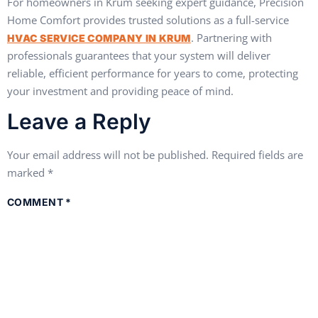
For homeowners in Krum seeking expert guidance, Precision
Home Comfort provides trusted solutions as a full-service
. Partnering with
HVAC SERVICE COMPANY IN KRUM
professionals guarantees that your system will deliver
reliable, efficient performance for years to come, protecting
your investment and providing peace of mind.
Leave a Reply
Your email address will not be published.
Required fields are
marked
*
COMMENT
*