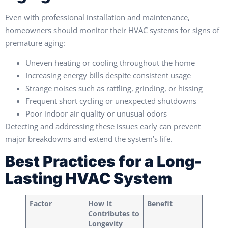
Even with professional installation and maintenance,
homeowners should monitor their HVAC systems for signs of
premature aging:
Uneven heating or cooling throughout the home
Increasing energy bills despite consistent usage
Strange noises such as rattling, grinding, or hissing
Frequent short cycling or unexpected shutdowns
Poor indoor air quality or unusual odors
Detecting and addressing these issues early can prevent
major breakdowns and extend the system’s life.
Best Practices for a Long-
Lasting HVAC System
Factor
How It
Benefit
Contributes to
Longevity