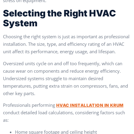
stress on equipment.
Selecting the Right HVAC
System
Choosing the right system is just as important as professional
installation. The size, type, and efficiency rating of an HVAC
unit affect its performance, energy usage, and lifespan.
Oversized units cycle on and off too frequently, which can
cause wear on components and reduce energy efficiency.
Undersized systems struggle to maintain desired
temperatures, putting extra strain on compressors, fans, and
other key parts.
Professionals performing
HVAC INSTALLATION IN KRUM
conduct detailed load calculations, considering factors such
as:
Home square footage and ceiling height