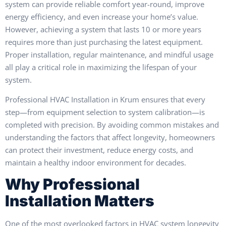
system can provide reliable comfort year-round, improve
energy efficiency, and even increase your home’s value.
However, achieving a system that lasts 10 or more years
requires more than just purchasing the latest equipment.
Proper installation, regular maintenance, and mindful usage
all play a critical role in maximizing the lifespan of your
system.
Professional HVAC Installation in Krum ensures that every
step—from equipment selection to system calibration—is
completed with precision. By avoiding common mistakes and
understanding the factors that affect longevity, homeowners
can protect their investment, reduce energy costs, and
maintain a healthy indoor environment for decades.
Why Professional
Installation Matters
One of the most overlooked factors in HVAC system longevity