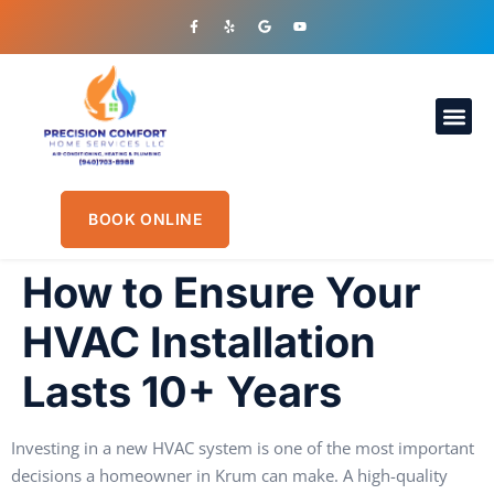
OUR S
PLUMBIN
CONTACT US
BOOK ONLINE
How to Ensure Your
HVAC Installation
Lasts 10+ Years
Investing in a new HVAC system is one of the most important
decisions a homeowner in Krum can make. A high-quality