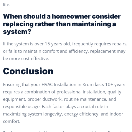
life.
When should a homeowner consider
replacing rather than maintaining a
system?
If the system is over 15 years old, frequently requires repairs,
or fails to maintain comfort and efficiency, replacement may
be more cost-effective.
Conclusion
Ensuring that your HVAC Installation in Krum lasts 10+ years
requires a combination of professional installation, quality
equipment, proper ductwork, routine maintenance, and
responsible usage. Each factor plays a crucial role in
maximizing system longevity, energy efficiency, and indoor
comfort.