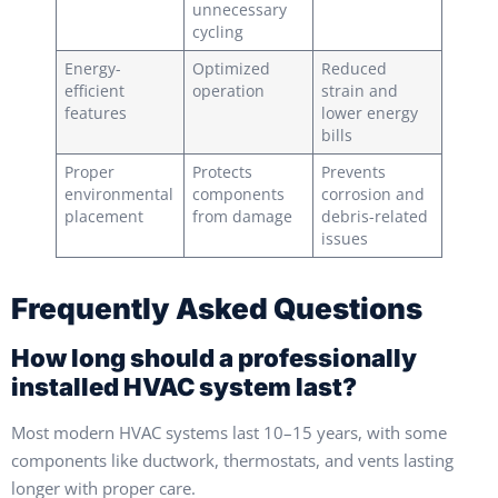
unnecessary
cycling
Energy-
Optimized
Reduced
efficient
operation
strain and
features
lower energy
bills
Proper
Protects
Prevents
environmental
components
corrosion and
placement
from damage
debris-related
issues
Frequently Asked Questions
How long should a professionally
installed HVAC system last?
Most modern HVAC systems last 10–15 years, with some
components like ductwork, thermostats, and vents lasting
longer with proper care.