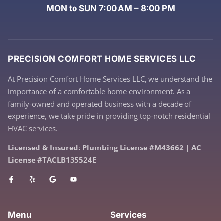
MON to SUN 7:00 AM – 8:00 PM
PRECISION COMFORT HOME SERVICES LLC
At Precision Comfort Home Services LLC, we understand the
importance of a comfortable home environment. As a
family-owned and operated business with a decade of
experience, we take pride in providing top-notch residential
HVAC services.
Licensed & Insured: Plumbing License #M43662 | AC
License #TACLB135524E
Menu
Services